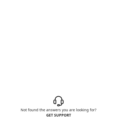
Not found the answers you are looking for?
GET SUPPORT