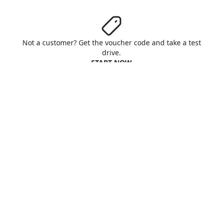
Not a customer? Get the voucher code and take a test
drive.
START NOW
Aruba S.p.A. - All rights reserved
VAT No. IT01573850516
About us
Terms & Conditions
Privacy
Cookie
Customise cookies