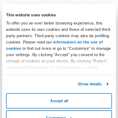
Cloud PRO to be monitored
This website uses cookies
To offer you an ever better browsing experience, this
VM to be monitored
website uses its own cookies and those of selected third-
Select the VDC (virtual data center) and the VM (virtual
party partners. Third-party cookies may also be profiling
machine) via the
Select Virtual Data Center
and
Select VM
cookies. Please read our
information on the use of
selections.
cookies
to find out more or go to "Customise" to manage
If you have several VMs in several VDCs, you can decide which
your settings. By clicking "Accept" you consent to the
VMs to display, even if they are in different VDCs.
storage of cookies on your device. By clicking "Reject",
Resource charts
you accept the storage of only necessary cookies.
You can review resources by selecting the type of metric to
apply.
Show details
Resource
Consutable metric
Accept all
CPU
usage in %
usage in MHz
Memory
usage in %
Customise