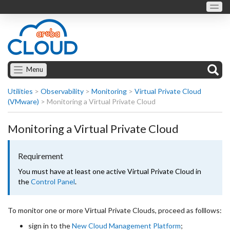
Menu
Utilities
>
Observability
>
Monitoring
>
Virtual Private Cloud
(VMware)
>
Monitoring a Virtual Private Cloud
Monitoring a Virtual Private Cloud
Requirement
You must have at least one active Virtual Private Cloud in
the
Control Panel
.
To monitor one or more Virtual Private Clouds, proceed as folllows:
sign in to the
New Cloud Management Platform
;