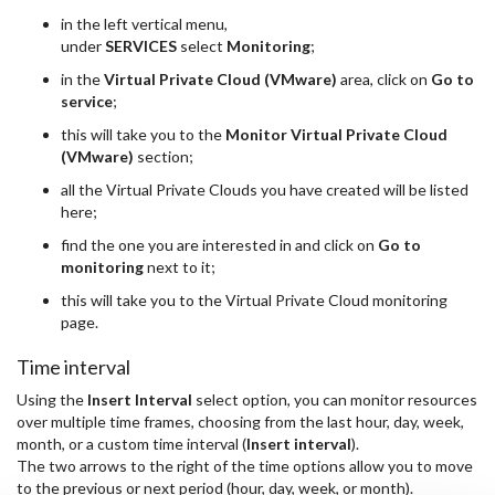
in the left vertical menu,
under
SERVICES
select
Monitoring
;
in the
Virtual Private Cloud (VMware)
area, click on
Go to
service
;
this will take you to the
Monitor Virtual Private Cloud
(VMware)
section;
all the Virtual Private Clouds you have created will be listed
here;
find the one you are interested in and click on
Go to
monitoring
next to it;
this will take you to the Virtual Private Cloud monitoring
page.
Time interval
Using the
Insert Interval
select option, you can monitor resources
over multiple time frames, choosing from the last hour, day, week,
month, or a custom time interval (
Insert interval
).
The two arrows to the right of the time options allow you to move
to the previous or next period (hour, day, week, or month).