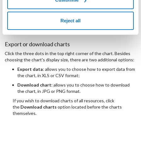
usage in GB
assigned in GB
Reject all
Disk
throughput in kB/s
throughput (read/write) in kB/s
Export or download charts
Click the three dots in the top right corner of the chart. Besides
choosing the chart's display size, there are two additional options:
Export data
: allows you to choose how to export data from
the chart, in XLS or CSV format;
Download chart
: allows you to choose how to download
the chart, in JPG or PNG format.
If you wish to download charts of all resources, click
the
Download charts
option located before the charts
themselves.