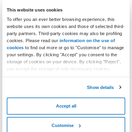
in the left vertical menu, under
SERVICES
select
Network
;
This website uses cookies
in the
Elastic IPs
area, click on
Go to your IPs
;
To offer you an ever better browsing experience, this
in the
Elastic IPs
section, find the IP address you want to
website uses its own cookies and those of selected third-
edit and click on the three dots
...
at the end of the line;
party partners. Third-party cookies may also be profiling
select
Delete IP
from the list of options;
cookies. Please read our
information on the use of
cookies
to find out more or go to "Customise" to manage
the
Delete Elastic IP
window will open, asking you to
confirm the action;
your settings. By clicking "Accept" you consent to the
storage of cookies on your device. By clicking "Reject",
click on the
Delete Elastic IP
button to finish.
you accept the storage of only necessary cookies.
The deleted IP address will show the status
Deleting
.
Show details
It will take several minutes for the IP address to be deleted.
Accept all
Customise