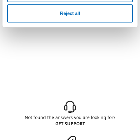
Reject all
Not found the answers you are looking for?
GET SUPPORT