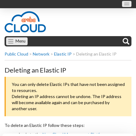
Menu
Public Cloud
>
Network
>
Elastic IP
>
Deleting an Elastic IP
Deleting an Elastic IP
You can only delete Elastic IPs that have not been assigned
to resources.
Deleting an IP address cannot be undone. The IP address
will become available again and can be purchased by
another user.
To delete an Elastic IP follow these steps:
sign in to the
New Cloud Management Platform
;