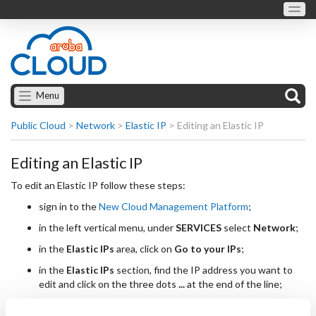
Menu
Public Cloud
>
Network
>
Elastic IP
>
Editing an Elastic IP
Editing an Elastic IP
To edit an Elastic IP follow these steps:
sign in to the
New Cloud Management Platform
;
in the left vertical menu, under
SERVICES
select
Network
;
in the
Elastic IPs
area, click on
Go to your IPs
;
in the
Elastic IPs
section, find the IP address you want to
edit and click on the three dots
...
at the end of the line;
select
Edit IP
from the list of options;