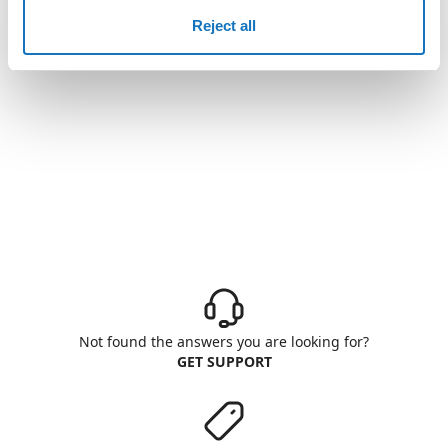
Reject all
Not found the answers you are looking for?
GET SUPPORT