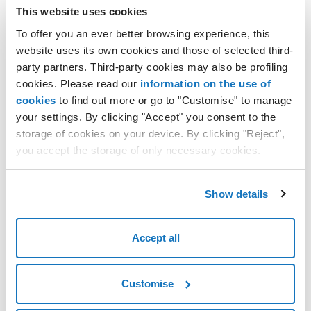
this will take you to the
Edit Elastic IP
section, where you
This website uses cookies
can make changes to:
To offer you an ever better browsing experience, this
website uses its own cookies and those of selected third-
1. Details
IP address name
party partners. Third-party cookies may also be profiling
Tags
cookies. Please read our
information on the use of
cookies
to find out more or go to "Customise" to manage
Destination project
your settings. By clicking "Accept" you consent to the
2. Location
Region
storage of cookies on your device. By clicking "Reject",
you accept the storage of only necessary cookies.
3. Billing frequency
Billing frequency
click on
Confirm
on the right of the sticky bar to save the
Show details
changes.
Accept all
Customise