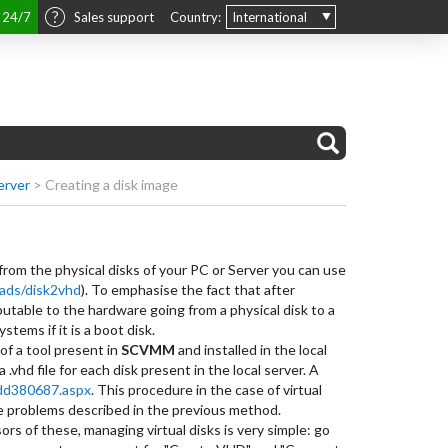
t 24/7
Sales support
Country:
International
erver
>
Creating a disk image
 from the physical disks of your PC or Server you can use
oads/disk2vhd
). To emphasise the fact that after
ibutable to the hardware going from a physical disk to a
tems if it is a boot disk.
of a tool present in
SCVMM
and installed in the local
 .vhd file for each disk present in the local server. A
/dd380687.aspx
. This procedure in the case of virtual
he problems described in the previous method.
s of these, managing virtual disks is very simple: go