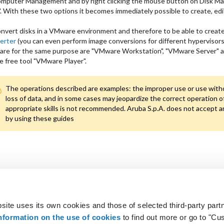
omputer Management and by right clicking the mouse button on Disk M
 With these two options it becomes immediately possible to create, edit 
nvert disks in a VMware environment and therefore to be able to creat
erter
(you can even perform image conversions for different hypervisors w
re for the same purpose are "VMware Workstation", "VMware Server" a
e free tool "VMware Player".
The operations described are examples: the improper use or use without
loss of data, and in some cases may jeopardize the correct operation of
appropriate skills is not recommended. Aruba S.p.A. does not accept a
by using these guides
site uses its own cookies and those of selected third-party partn
 looking for?
Not a customer? Get 
nformation on the use of cookies
to find out more or go to "Cu