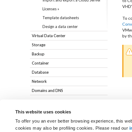
Import and export a Cloud Server
to C
VHD".
Licenses »
Template datasheets
To co
Conv
Design a data center
VMwa
Virtual Data Center
by th
Storage
Backup
Container
Database
Network
Domains and DNS
This website uses cookies
To offer you an ever better browsing experience, this web
Not found the answers you are
cookies may also be profiling cookies. Please read our
i
GET SUPPORT