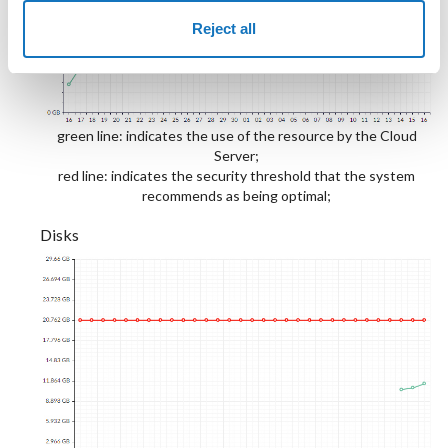
Reject all
green line: indicates the use of the resource by the Cloud
Server;
red line: indicates the security threshold that the system
recommends as being optimal;
Disks