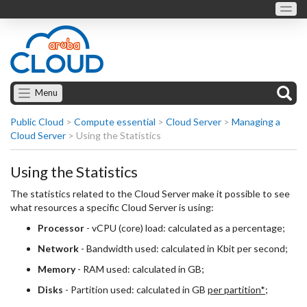
Menu
Public Cloud
>
Compute essential
>
Cloud Server
>
Managing a
Cloud Server
>
Using the Statistics
Using the Statistics
The statistics related to the Cloud Server make it possible to see
what resources a specific Cloud Server is using:
Processor
- vCPU (core) load: calculated as a percentage;
Network
- Bandwidth used: calculated in Kbit per second;
Memory
- RAM used: calculated in GB;
Disks
- Partition used: calculated in GB
per partition*
;