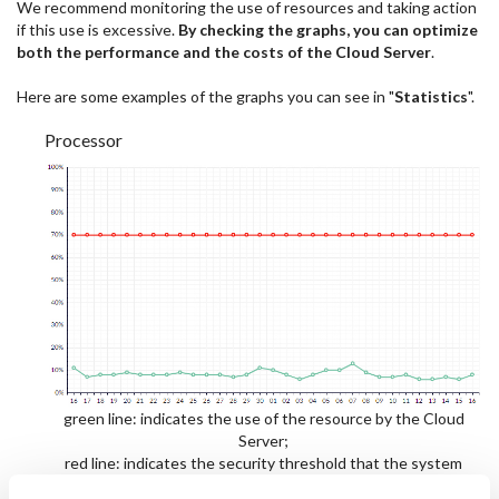
We recommend monitoring the use of resources and taking action
if this use is excessive.
By checking the graphs, you can optimize
both the performance and the costs of the Cloud Server
.
Here are some examples of the graphs you can see in "
Statistics
".
Processor
green line: indicates the use of the resource by the Cloud
Server;
red line: indicates the security threshold that the system
recommends as being optimal;