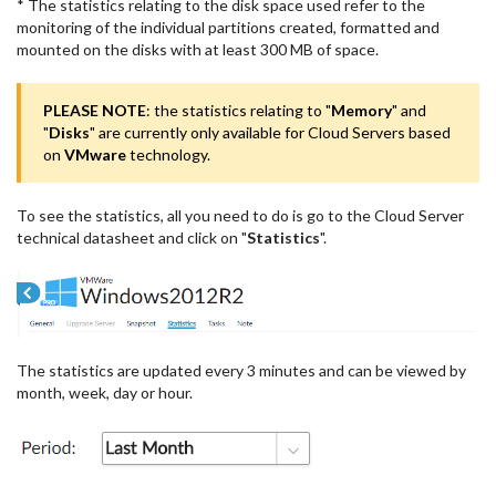
* The statistics relating to the disk space used refer to the
monitoring of the individual partitions created, formatted and
mounted on the disks with at least 300 MB of space.
PLEASE NOTE
: the statistics relating to "
Memory
" and
"
Disks
" are currently only available for Cloud Servers based
on
VMware
technology.
To see the statistics, all you need to do is go to the Cloud Server
technical datasheet and click on "
Statistics
".
The statistics are updated every 3 minutes and can be viewed by
month, week, day or hour.