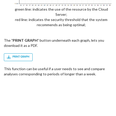
green line: indicates the use of the resource by the Cloud
Server;
red line: indicates the security threshold that the system
recommends as being optimal;
The "
PRINT GRAPH
" button underneath each graph, lets you
download it as a PDF.
This function can be useful if a user needs to see and compare
analyses corresponding to periods of longer than a week.