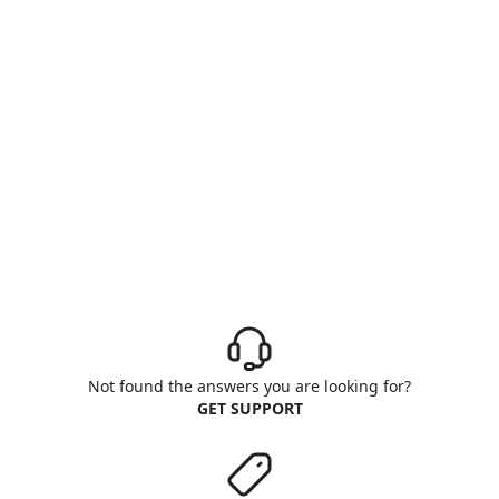
Not found the answers you are looking for?
GET SUPPORT