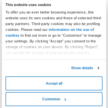
This website uses cookies
Network
To offer you an ever better browsing experience, this
website uses its own cookies and those of selected third-
party partners. Third-party cookies may also be profiling
cookies. Please read our
information on the use of
cookies
to find out more or go to "Customise" to manage
your settings. By clicking "Accept" you consent to the
storage of cookies on your device. By clicking "Reject",
you accept the storage of only necessary cookies.
green line: indicates incoming data traffic;
Show details
red line: indicates outgoing data traffic;
Memory
Accept all
Customise