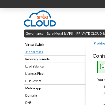
Governance
Bare Metal & VPS
PRIVATE CLOUD &
IP addr
Virtual Switch
IP addresses
Confi
Recovery console
Load Balancer
Licences Plesk
You c
FTP Service
Mobile app
Domains
DNS