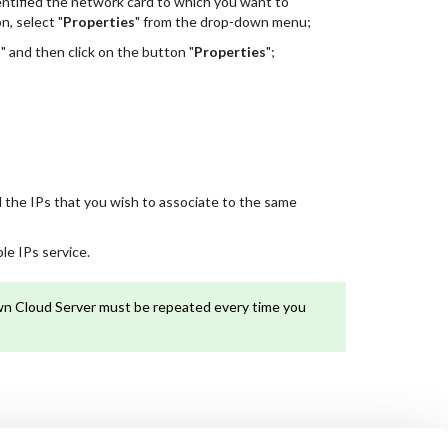
dentified the network card to which you want to
, select "
Properties
" from the drop-down menu;
)
" and then click on the button "
Properties
";
ll the IPs that you wish to associate to the same
le IPs service.
own Cloud Server must be repeated every time you