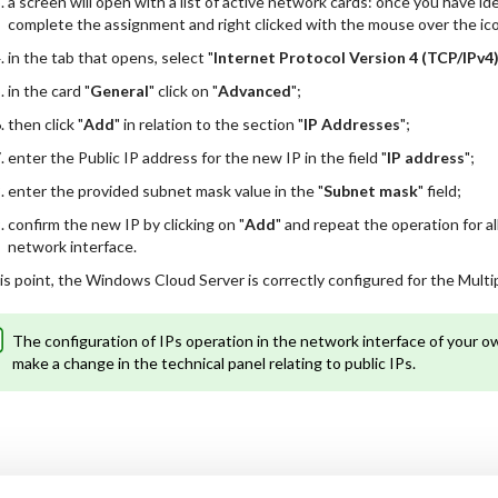
a screen will open with a list of active network cards: once you have i
complete the assignment and right clicked with the mouse over the icon
in the tab that opens, select "
Internet Protocol Version 4 (TCP/IPv4
in the card "
General
" click on "
Advanced
";
then click "
Add
" in relation to the section "
IP Addresses
";
enter the Public IP address for the new IP in the field "
IP address
";
enter the provided subnet mask value in the "
Subnet mask
" field;
confirm the new IP by clicking on "
Add
" and repeat the operation for a
network interface.
is point, the Windows Cloud Server is correctly configured for the Multip
The configuration of IPs operation in the network interface of your 
make a change in the technical panel relating to public IPs.