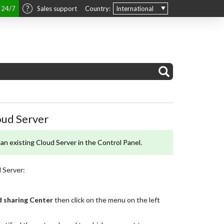
t 24/7
Sales support
Country:
International
oud Server
an existing Cloud Server in the Control Panel.
 Server:
 sharing Center
then click on the menu on the left