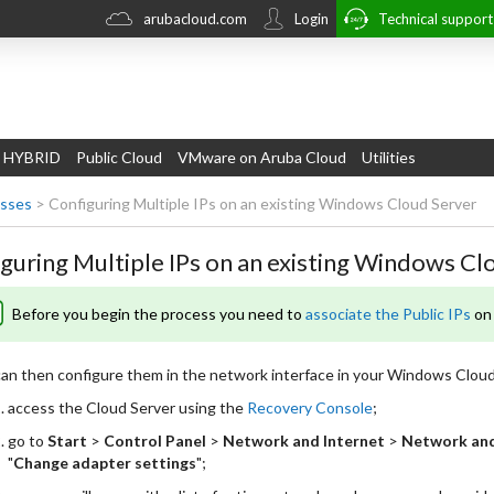
arubacloud.com
Login
Technical suppor
 HYBRID
Public Cloud
VMware on Aruba Cloud
Utilities
esses
>
Configuring Multiple IPs on an existing Windows Cloud Server
guring Multiple IPs on an existing Windows Cl
Before you begin the process you need to
associate the Public IPs
on 
an then configure them in the network interface in your Windows Cloud
access the Cloud Server using the
Recovery Console
;
go to
Start
>
Control Panel
>
Network and Internet
>
Network and
"
Change adapter settings
";