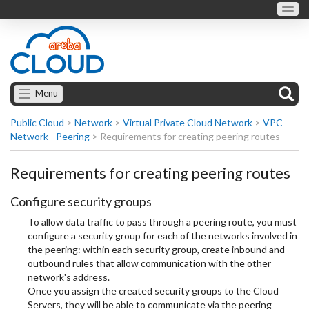
Menu
Public Cloud
>
Network
>
Virtual Private Cloud Network
>
VPC
Network - Peering
>
Requirements for creating peering routes
Requirements for creating peering routes
Configure security groups
To allow data traffic to pass through a peering route, you must
configure a security group for each of the networks involved in
the peering: within each security group, create inbound and
outbound rules that allow communication with the other
network's address.
Once you assign the created security groups to the Cloud
Servers, they will be able to communicate via the peering