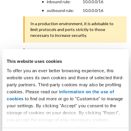
inbound rule:
10.0.0.0/16
outbound rule:
10.0.0.0/16
In a production environment, it is advisable to
limit protocols and ports strictly to those
necessary to increase security.
If the Cloud Servers (in the VPC Networks)
This website uses cookies
already have associated security groups, check
that the inbound and outbound rules allow
To offer you an ever better browsing experience, this
communication between the two VPC Networks.
website uses its own cookies and those of selected third-
party partners. Third-party cookies may also be profiling
Check that the peering service
between the two VPC
cookies. Please read our
information on the use of
Networks is working correctly.
cookies
to find out more or go to "Customise" to manage
Create a peering
your settings. By clicking "Accept" you consent to the
storage of cookies on your device. By clicking "Reject",
The IP address ranges of the two subnets (source
you accept the storage of only necessary cookies.
and destination) in the two VPC Networks must be
unique not only relative to each other but also within