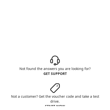
Not found the answers you are looking for?
GET SUPPORT
Not a customer? Get the voucher code and take a test
drive.
START NOW