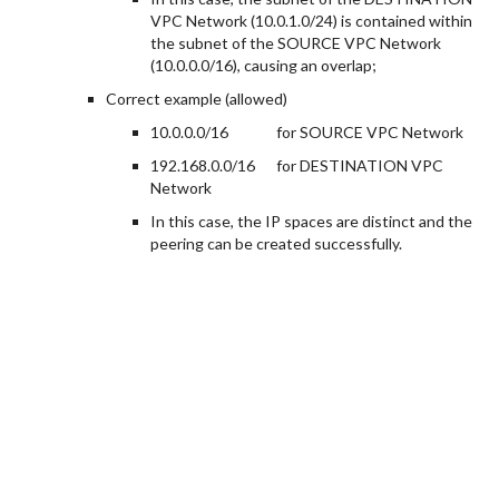
VPC Network (10.0.1.0/24) is contained within
the subnet of the SOURCE VPC Network
(10.0.0.0/16), causing an overlap;
Correct example (allowed)
10.0.0.0/16
for SOURCE VPC Network
192.168.0.0/16
for DESTINATION VPC
Network
In this case, the IP spaces are distinct and the
peering can be created successfully.