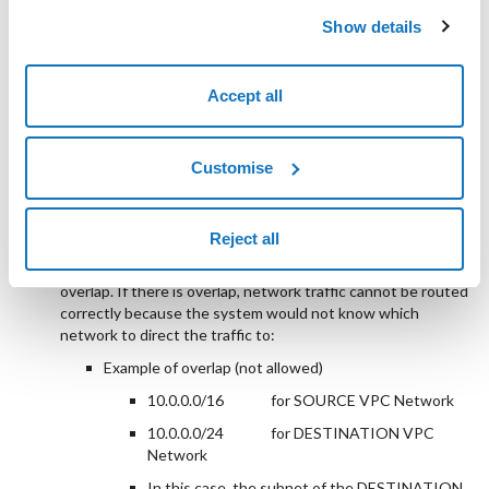
the two VPC Networks you are connecting via
Show details
peering. We recommend not using automatically
created subnets; create dedicated ones instead.
Accept all
Create a peering link between the two VPC Networks
involved;
check that the peering status is
Active
;
Customise
make sure the CIDRs of the two VPC Networks do not
overlap;
Reject all
before configuring peering between two VPC Networks, it
is essential to ensure that the subnet IP spaces do not
overlap. If there is overlap, network traffic cannot be routed
correctly because the system would not know which
network to direct the traffic to:
Example of overlap (not allowed)
10.0.0.0/16
for SOURCE VPC Network
10.0.0.0/24
for DESTINATION VPC
Network
In this case, the subnet of the DESTINATION