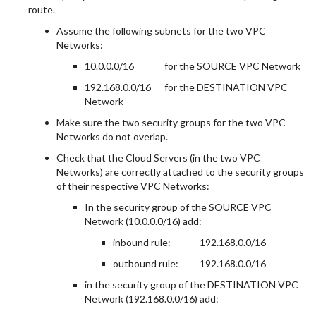
route.
Assume the following subnets for the two VPC
Networks:
10.0.0.0/16
for the SOURCE VPC Network
192.168.0.0/16
for the DESTINATION VPC
Network
Make sure the two security groups for the two VPC
Networks do not overlap.
Check that the Cloud Servers (in the two VPC
Networks) are correctly attached to the security groups
of their respective VPC Networks:
In the security group of the SOURCE VPC
Network (10.0.0.0/16) add:
inbound rule:
192.168.0.0/16
outbound rule:
192.168.0.0/16
in the security group of the DESTINATION VPC
Network (192.168.0.0/16) add: