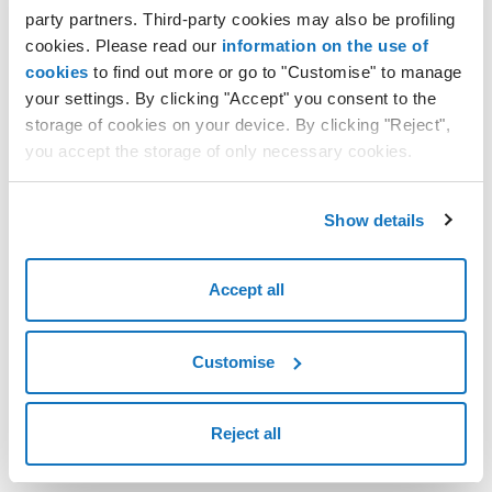
party partners. Third-party cookies may also be profiling
cookies. Please read our
information on the use of
cookies
to find out more or go to "Customise" to manage
your settings. By clicking "Accept" you consent to the
storage of cookies on your device. By clicking "Reject",
you accept the storage of only necessary cookies.
Show details
Accept all
Customise
Reject all