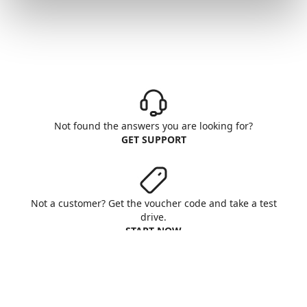
Not found the answers you are looking for?
GET SUPPORT
Not a customer? Get the voucher code and take a test
drive.
START NOW
Aruba S.p.A. - All rights reserved
VAT No. IT01573850516