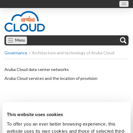
Menu
Governance
>
Architecture and technology of Aruba Cloud
Aruba Cloud data center networks
Aruba Cloud services and the location of provision
This website uses cookies
To offer you an ever better browsing experience, this
website uses its own cookies and those of selected third-