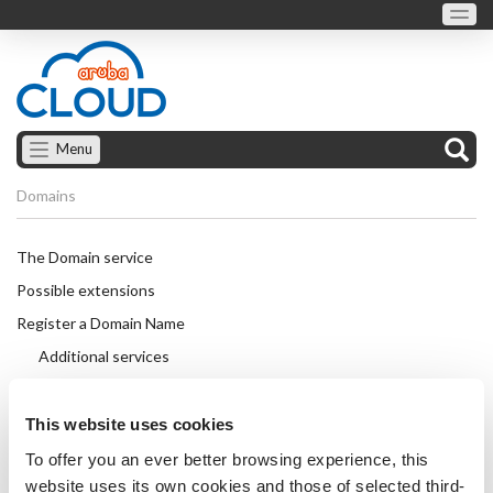
Menu
Domains
The Domain service
Possible extensions
Register a Domain Name
Additional services
Transfer a Domain Name
Auth Code
This website uses cookies
Change the details of a domain name
To offer you an ever better browsing experience, this
website uses its own cookies and those of selected third-
Lock and unlock the transfer protection