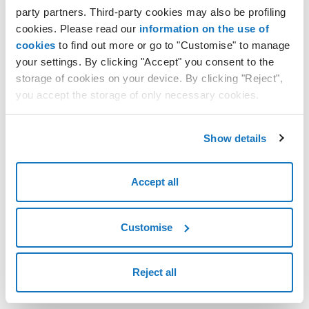
party partners. Third-party cookies may also be profiling
Renew a domain name
cookies. Please read our
information on the use of
Delete a domain name - Do not renew
cookies
to find out more or go to "Customise" to manage
Undo deletion of a domain name
your settings. By clicking "Accept" you consent to the
storage of cookies on your device. By clicking "Reject",
you accept the storage of only necessary cookies.
Show details
Accept all
Customise
Reject all