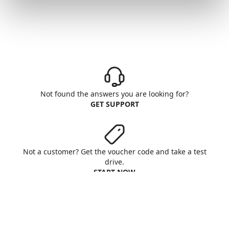
Not found the answers you are looking for?
GET SUPPORT
Not a customer? Get the voucher code and take a test
drive.
START NOW
Aruba S.p.A. - All rights reserved
VAT No. IT01573850516