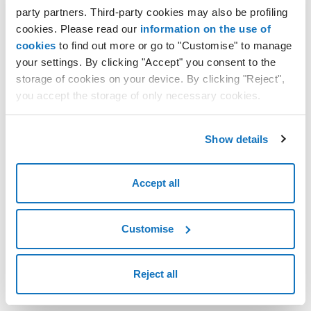
How to set up a VPN connection with OpenVPN on Ubuntu
party partners. Third-party cookies may also be profiling
20.04
cookies. Please read our
information on the use of
How to connect to a VPN using OpenVPN
cookies
to find out more or go to "Customise" to manage
KMS encrypted keys: configuration and management policies
your settings. By clicking "Accept" you consent to the
storage of cookies on your device. By clicking "Reject",
you accept the storage of only necessary cookies.
Show details
Accept all
Customise
Reject all