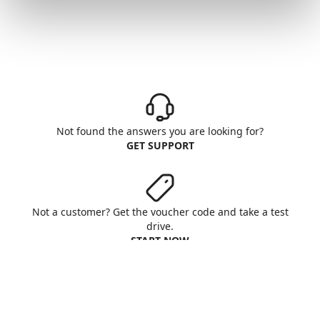
Not found the answers you are looking for?
GET SUPPORT
Not a customer? Get the voucher code and take a test
drive.
START NOW
Aruba S.p.A. - All rights reserved
VAT No. IT01573850516