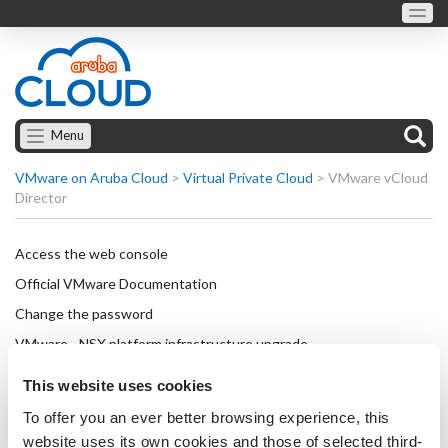
Menu
VMware on Aruba Cloud
>
Virtual Private Cloud
>
VMware vCloud
Director
Access the web console
Official VMware Documentation
Change the password
VMware - NSX platform infrastructure upgrade
How to set up a VPN connection with OpenVPN
This website uses cookies
How to set up a VPN connection with OpenVPN on
To offer you an ever better browsing experience, this
Windows Server 2019
website uses its own cookies and those of selected third-