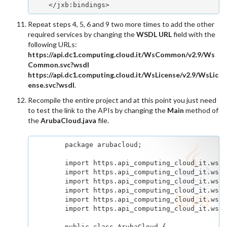
    </jxb:bindings>
Repeat steps 4, 5, 6 and 9 two more times to add the other
required services by changing the
WSDL URL
field with the
following URLs:
https://api.dc1.computing.cloud.it/WsCommon/v2.9/Ws
Common.svc?wsdl
https://api.dc1.computing.cloud.it/WsLicense/v2.9/WsLic
ense.svc?wsdl
.
Recompile the entire project and at this point you just need
to test the link to the APIs by changing the
Main
method of
the
ArubaCloud.java
file.
        package arubacloud;

        import https.api_computing_cloud_it.wsco
        import https.api_computing_cloud_it.wsco
        import https.api_computing_cloud_it.wsen
        import https.api_computing_cloud_it.wsen
        import https.api_computing_cloud_it.wsli
        import https.api_computing_cloud_it.wsli
        public class ArubaCloud {
