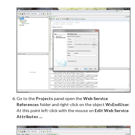
Go to the
Projects
panel open the
Web Service
References
folder and right-click on the object
WsEndUser
.
At this point left-click with the mouse on
Edit Web Service
Attributes ...
.