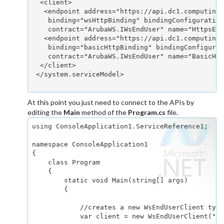
  <client>

   <endpoint address="https://api.dc1.computing.
    binding="wsHttpBinding" bindingConfiguration
    contract="ArubaWS.IWsEndUser" name="HttpsEnd
   <endpoint address="https://api.dc1.computing.
    binding="basicHttpBinding" bindingConfigurat
    contract="ArubaWS.IWsEndUser" name="BasicHtt
  </client>

 </system.serviceModel>

At this point you just need to connect to the APIs by
editing the
Main
method of the
Program.cs
file.
using ConsoleApplication1.ServiceReference1;

namespace ConsoleApplication1

{

    class Program

    {

        static void Main(string[] args)

        {

            //creates a new WsEndUserClient type
            var client = new WsEndUserClient("Ht