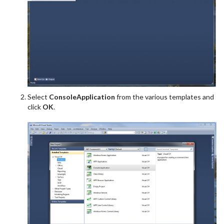
Select
ConsoleApplication
from the various templates and
click
OK
.