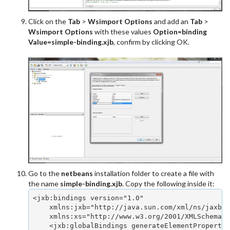
Click on the
Tab
>
Wsimport Options
and add an
Tab
>
Wsimport Options
with these values
Option=binding
Value=simple-binding.xjb
, confirm by clicking OK.
Go to the
netbeans
installation folder to create a file with
the name
simple-binding.xjb
. Copy the following inside it:
<jxb:bindings version="1.0" 

    xmlns:jxb="http://java.sun.com/xml/ns/jaxb" 

    xmlns:xs="http://www.w3.org/2001/XMLSchema">
    <jxb:globalBindings generateElementProperty=