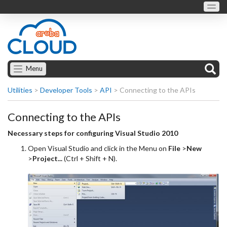
Menu
Utilities
>
Developer Tools
>
API
>
Connecting to the APIs
Connecting to the APIs
Necessary steps for configuring Visual Studio 2010
Open Visual Studio and click in the Menu on
File
>
New
>
Project...
(Ctrl + Shift + N).