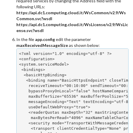
required services by changing the Address field with the
following URLs:
https://api.dc1.computing.cloud.it/WsCommon/v2.9/Ws
Common.svc?wsdl
https://api.dc1.computing.cloud.it/WsLicense/v2.9/WsLic
ense.svc?wsdl
In the file
app.config
edit the parameter
maxReceivedMessageSize
as shown below:
<?xml version="1.0" encoding="utf-8" ?>

<configuration>

<system.serviceModel>

 <bindings>

  <basicHttpBinding>

   <binding name="BasicHttpsEndpoint" closeTimeo
    receiveTimeout="00:10:00" sendTimeout="00:01
    bypassProxyOnLocal="false" hostNameCompariso
    maxBufferSize="65536" maxBufferPoolSize="524
    messageEncoding="Text" textEncoding="utf-8" 
    useDefaultWebProxy="true">

    <readerQuotas maxDepth="32" maxStringContent
     maxBytesPerRead="4096" maxNameTableCharCoun
    <security mode="TransportWithMessageCredenti
     <transport clientCredentialType="None" prox