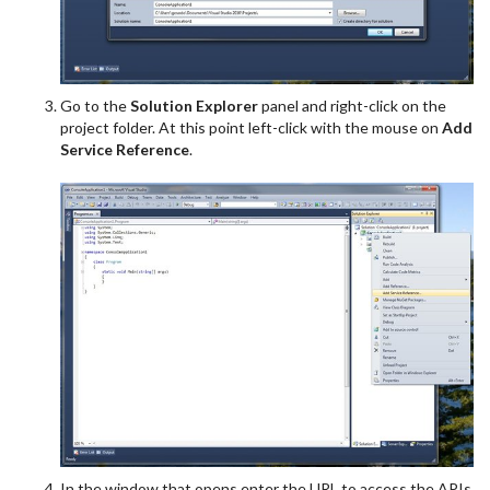
Go to the
Solution Explorer
panel and right-click on the
project folder. At this point left-click with the mouse on
Add
Service Reference
.
In the window that opens enter the URL to access the APIs