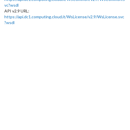
vc?wsdl
API v2.9 URL:
https://api.dc1.computing.cloud.it/WsLicense/v2.9/WsLicense.svc
?wsdl