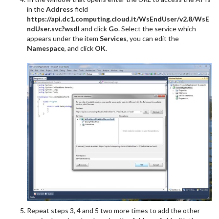
in the
Address
field
https://api.dc1.computing.cloud.it/WsEndUser/v2.8/WsE
ndUser.svc?wsdl
and click
Go
. Select the service which
appears under the item
Services
, you can edit the
Namespace
, and click
OK
.
Repeat steps 3, 4 and 5 two more times to add the other