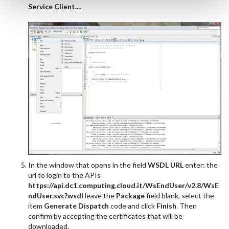
Service Client...
.
In the window that opens in the field
WSDL URL
enter: the
url to login to the APIs
https://api.dc1.computing.cloud.it/WsEndUser/v2.8/WsE
ndUser.svc?wsdl
leave the
Package
field blank, select the
item
Generate Dispatch
code and click
Finish
. Then
confirm by accepting the certificates that will be
downloaded.