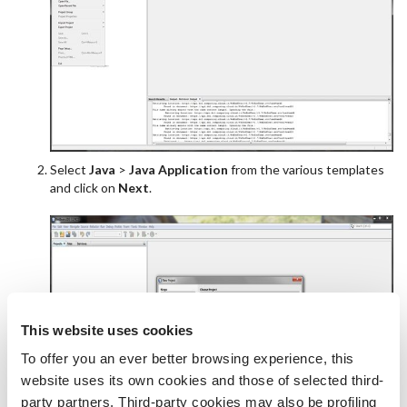
Select
Java
>
Java Application
from the various templates
and click on
Next
.
This website uses cookies
To offer you an ever better browsing experience, this
website uses its own cookies and those of selected third-
party partners. Third-party cookies may also be profiling