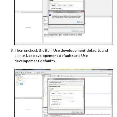
Then uncheck the item
Use developement defaults
and
delete
Use developement defaults
and
Use
developement defaults
.