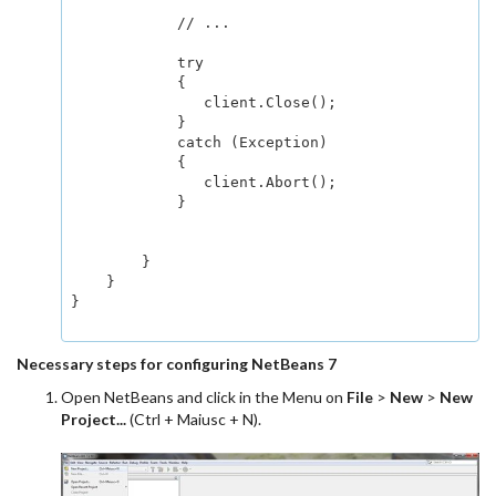
            // ...

            try

            {

               client.Close();

            }

            catch (Exception)

            {

               client.Abort();

            }

        }

    }

}

Necessary steps for configuring NetBeans 7
Open NetBeans and click in the Menu on
File
>
New
>
New
Project...
(Ctrl + Maiusc + N).