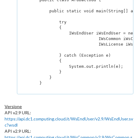
            public static void main(String[] arg
                try

                {	

                    IWsEndUser iWsEndUser = new 
			        IWsCommon iWsCommon = new WsCommon().getHttpsEndpoint();

			        IWsLicense iWsLicense = new WsLicense().getHttpsEndpoint();

                } catch (Exception e) 

                { 

                    System.out.println(e); 

                } 

            } 

        }

Versione
API v2.9 URL:
https://api.dc1.computing.cloud.it/WsEndUser/v2.9/WsEndUser.sv
c?wsdl
API v2.9 URL:
https://api.dc1.computing.cloud.it/WsCommon/v2.9/WsCommon.s