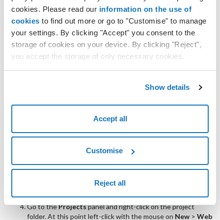
cookies. Please read our
information on the use of
cookies
to find out more or go to "Customise" to manage
your settings. By clicking "Accept" you consent to the
Change the
Project Name
in ArubaCloud and click
Finish
.
storage of cookies on your device. By clicking "Reject",
you accept the storage of only necessary cookies.
Show details
Accept all
Customise
Reject all
Go to the
Projects
panel and right-click on the project
folder. At this point left-click with the mouse on
New
>
Web