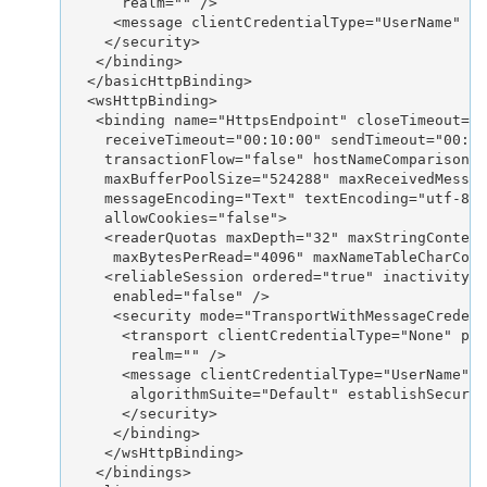
      realm="" />

     <message clientCredentialType="UserName" al
    </security>

   </binding>

  </basicHttpBinding>

  <wsHttpBinding>

   <binding name="HttpsEndpoint" closeTimeout="0
    receiveTimeout="00:10:00" sendTimeout="00:01
    transactionFlow="false" hostNameComparisonMo
    maxBufferPoolSize="524288" maxReceivedMessag
    messageEncoding="Text" textEncoding="utf-8" 
    allowCookies="false">

    <readerQuotas maxDepth="32" maxStringContent
     maxBytesPerRead="4096" maxNameTableCharCoun
    <reliableSession ordered="true" inactivityTi
     enabled="false" />

     <security mode="TransportWithMessageCredent
      <transport clientCredentialType="None" pro
       realm="" />

      <message clientCredentialType="UserName" n
       algorithmSuite="Default" establishSecurit
      </security>

     </binding>

    </wsHttpBinding>

   </bindings>
