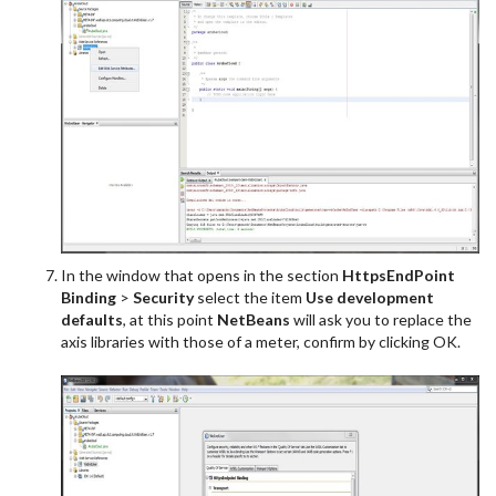
In the window that opens in the section
HttpsEndPoint
Binding
>
Security
select the item
Use development
defaults
, at this point
NetBeans
will ask you to replace the
axis libraries with those of a meter, confirm by clicking OK.