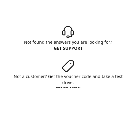
Not found the answers you are looking for?
GET SUPPORT
Not a customer? Get the voucher code and take a test
drive.
START NOW
Aruba S.p.A. - All rights reserved
VAT No. IT01573850516
About us