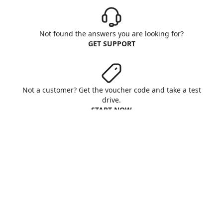
Not found the answers you are looking for?
GET SUPPORT
Not a customer? Get the voucher code and take a test
drive.
START NOW
Aruba S.p.A. - All rights reserved
VAT No. IT01573850516
About us
Terms & Conditions
Privacy