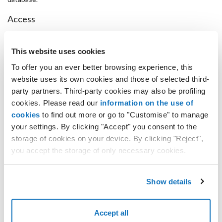
Access
It can be accessed through SSH with the "root" username and the
relevant password.
This website uses cookies
phpPgAdmin can be accessed from http://ipaddress/phpPgAdmin
with the username "postgres" and the password for the root user.
To offer you an ever better browsing experience, this
website uses its own cookies and those of selected third-
Setup
party partners. Third-party cookies may also be profiling
The image has the iptables firewall active and is configured to only
cookies. Please read our
information on the use of
accept SSH (port 22), HTTP (port 80) and PostgreSQL (port 5432)
cookies
to find out more or go to "Customise" to manage
connections.
your settings. By clicking "Accept" you consent to the
Template version
storage of cookies on your device. By clicking "Reject",
you accept the storage of only necessary cookies.
1.2
Changelog
Show details
Installed kernel 2.6.32-358* (improved integration with VMware
and Hyper-V).
Disk timeout set to 180 seconds on Hyper-V and Low Cost Hyper-
Accept all
V.