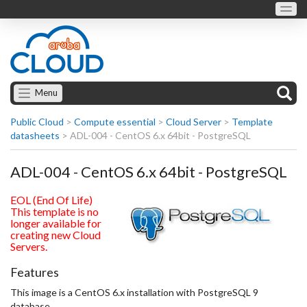
Menu
Public Cloud
>
Compute essential
>
Cloud Server
>
Template
datasheets
>
ADL-004 - CentOS 6.x 64bit - PostgreSQL
ADL-004 - CentOS 6.x 64bit - PostgreSQL
EOL (End Of Life)
This template is no
longer available for
creating new Cloud
Servers.
Features
This image is a CentOS 6.x installation with PostgreSQL 9
database.