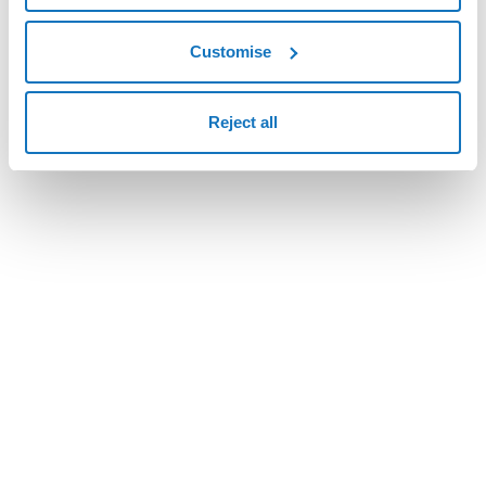
Various optimizations.
Customise
Reject all