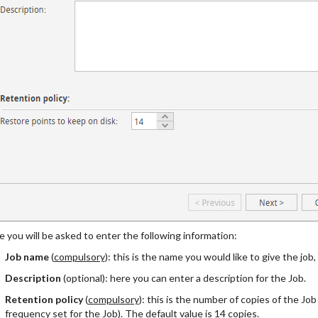
 you will be asked to enter the following information:
Job name
(
compulsory
): this is the name you would like to give the job,
Description
(optional): here you can enter a description for the Job.
Retention policy
(
compulsory
): this is the number of copies of the Jo
frequency set for the Job). The default value is 14 copies.