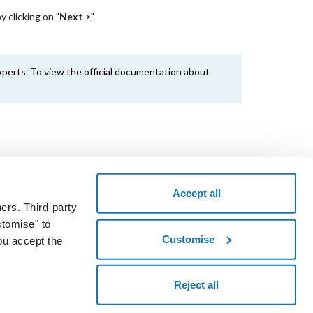
 clicking on "
Next >
".
perts. To view the official documentation about
Accept all
ers. Third-party
the voucher code and take a test drive.
stomise" to
START NOW
Customise
ou accept the
okies
Reject all