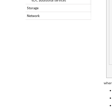
vDC additional services
Storage
Network
where