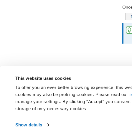
Once 
This website uses cookies
To offer you an ever better browsing experience, this web
Not found the answers you are
cookies may also be profiling cookies. Please read our
i
GET SUPPORT
manage your settings. By clicking "Accept" you consent t
storage of only necessary cookies.
Aruba S.p.A. - All rights reserved
Abou
VAT No. IT01573850516
Show details