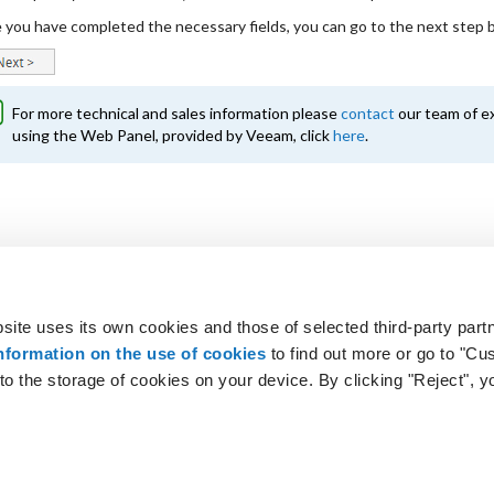
you have completed the necessary fields, you can go to the next step by
For more technical and sales information please
contact
our team of ex
using the Web Panel, provided by Veeam, click
here
.
site uses its own cookies and those of selected third-party partn
 looking for?
Not a customer? Get 
nformation on the use of cookies
to find out more or go to "Cu
o the storage of cookies on your device. By clicking "Reject", y
t us
|
Terms & Conditions
|
Privacy
|
Cookie
|
Customise co