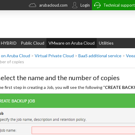
arubacloud.com
Login
Technical suppor
 HYBRID
Public Cloud
VMware on Aruba Cloud
Utilities
on Aruba Cloud
>
Virtual Private Cloud
>
BaaS additional service
>
Veea
er of copies
select the name and the number of copies
he first step in creating a Job, you will see the following "
CREATE BACKU