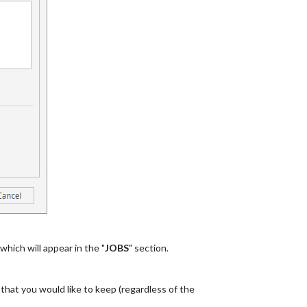
 which will appear in the "
JOBS
" section.
b that you would like to keep (regardless of the