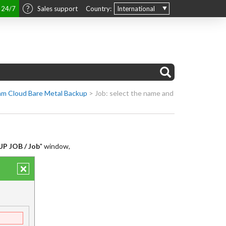
t 24/7
Sales support
Country:
International
m Cloud Bare Metal Backup
>
Job: select the name and
P JOB / Job
" window,