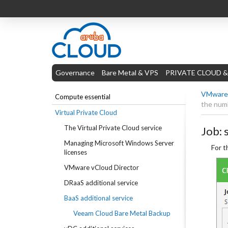
Governance
Bare Metal & VPS
PRIVATE CLOUD &
VMware 
Compute essential
the numb
Virtual Private Cloud
The Virtual Private Cloud service
Job: 
Managing Microsoft Windows Server
For t
licenses
VMware vCloud Director
DRaaS additional service
BaaS additional service
Veeam Cloud Bare Metal Backup