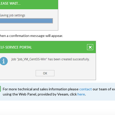
hen a confirmation message will appear.
For more technical and sales information please
contact
our team of ex
using the Web Panel, provided by Veeam, click
here
.