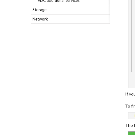
vDC additional services
Storage
Network
If you
To fi
The f