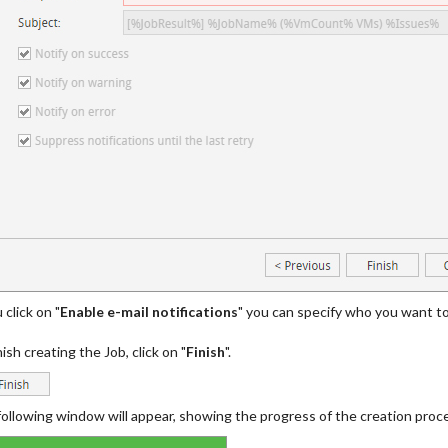
 click on "
Enable e-mail notifications
" you can specify who you want to
nish creating the Job, click on "
Finish
".
ollowing window will appear, showing the progress of the creation proc