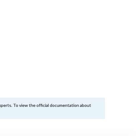
perts. To view the official documentation about