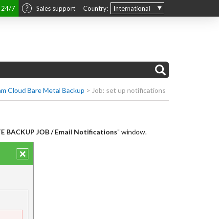
t 24/7
Sales support
Country:
International
m Cloud Bare Metal Backup
>
Job: set up notifications
 BACKUP JOB / Email Notifications
" window.