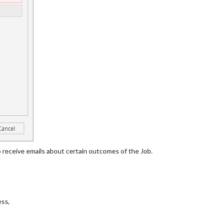
 receive emails about certain outcomes of the Job.
ess,