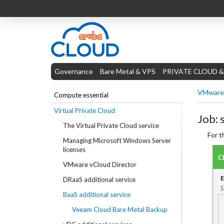
Governance
Bare Metal & VPS
PRIVATE CLOUD &
VMware 
Compute essential
Virtual Private Cloud
Job: 
The Virtual Private Cloud service
For t
Managing Microsoft Windows Server
licenses
VMware vCloud Director
DRaaS additional service
BaaS additional service
Veeam Cloud Bare Metal Backup