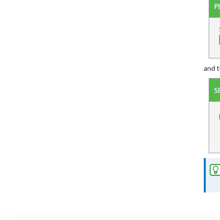
and t