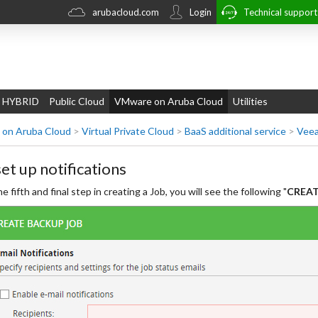
arubacloud.com
Login
Technical suppor
 HYBRID
Public Cloud
VMware on Aruba Cloud
Utilities
on Aruba Cloud
>
Virtual Private Cloud
>
BaaS additional service
>
Veea
set up notifications
he fifth and final step in creating a Job, you will see the following "
CREATE