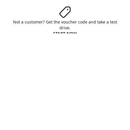
Not a customer? Get the voucher code and take a test
drive.
START NOW
Aruba S.p.A. - All rights reserved
VAT No. IT01573850516
About us
Terms & Conditions
Privacy
Cookie
Customise cookies