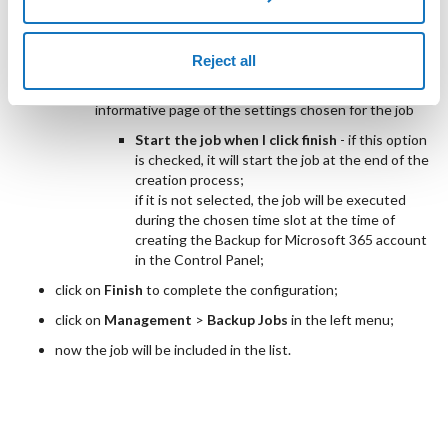
by selecting the
Select...
option, you will see
the section on
Available Repositories
where
you must specify which repository to use;
Reject all
Summary
informative page of the settings chosen for the job
Start the job when I click finish
- if this option
is checked, it will start the job at the end of the
creation process;
if it is not selected, the job will be executed
during the chosen time slot at the time of
creating the Backup for Microsoft 365 account
in the Control Panel;
click on
Finish
to complete the configuration;
click on
Management
>
Backup Jobs
in the left menu;
now the job will be included in the list.