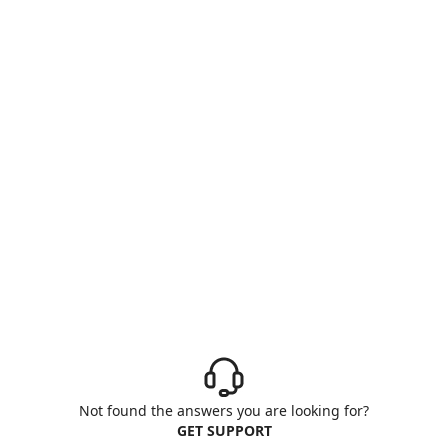
Not found the answers you are looking for?
GET SUPPORT