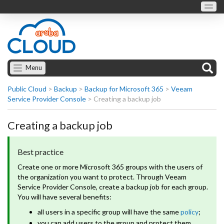
Menu
Public Cloud
>
Backup
>
Backup for Microsoft 365
>
Veeam
Service Provider Console
>
Creating a backup job
Creating a backup job
Best practice
Create one or more Microsoft 365 groups with the users of
the organization you want to protect. Through Veeam
Service Provider Console, create a backup job for each group.
You will have several benefits:
all users in a specific group will have the same
policy
;
you can add users to the group and protect them