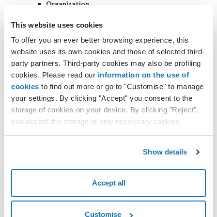
Organization
if you have only one organization, it will be
automatically selected, and you can skip this step;
This website uses cookies
if you have multiple organizations, choose the one for
To offer you an ever better browsing experience, this
which you want to create the backup job;
website uses its own cookies and those of selected third-
Backup Mode
party partners. Third-party cookies may also be profiling
select which objects to protect
cookies. Please read our
information on the use of
Backup scope
cookies
to find out more or go to "Customise" to manage
Entire organization
- create a job for
your settings. By clicking "Accept" you consent to the
the entire organization (all users and
storage of cookies on your device. By clicking "Reject",
services);
you accept the storage of only necessary cookies.
Backup the specified object
- filter and
specify which objects to protect;
Show details
Exclusions
Specify the object to exclude from the
backup
- allows you to exclude specific
Accept all
objects;
Backup Repository
indicate where to save the backups
Customise