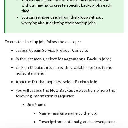
without having to create specific backup jobs each
time;
you can remove users from the group without
worrying about deleting their backup jobs.
To create a backup job, follow these steps:
access Veeam Service Provider Console;
in the left menu, select
Management
>
Backup jobs
;
click on
Create Job
among the available options in the
horizontal menu;
from the list that appears, select
Backup Job
;
you will access the
New Backup Job
section, where the
following information is required:
Job Name
Name
- assign a name to the job;
Description
- optionally, add a description;