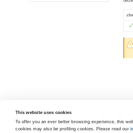
techn
.cl
This website uses cookies
To offer you an ever better browsing experience, this web
Not found the answers you are
cookies may also be profiling cookies. Please read our
i
GET SUPPORT