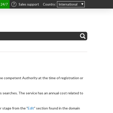
t 24/7
Sales support
Country:
International
he competent Authority at the time of registration or
is searches. The service has an annual cost related to
er stage from the "
Edit
" section found in the domain