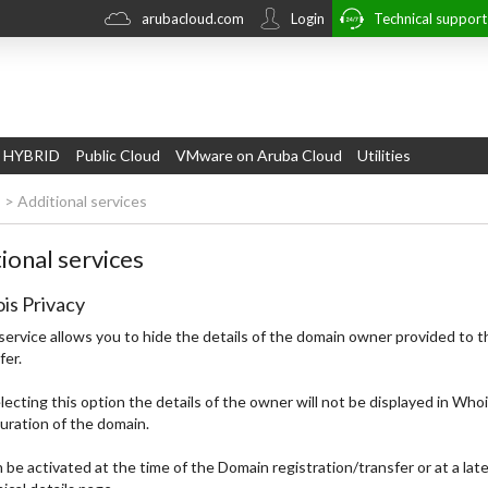
arubacloud.com
Login
Technical suppor
 HYBRID
Public Cloud
VMware on Aruba Cloud
Utilities
s
>
Additional services
ional services
is Privacy
service allows you to hide the details of the domain owner provided to t
fer.
lecting this option the details of the owner will not be displayed in Who
uration of the domain.
n be activated at the time of the Domain registration/transfer or at a lat