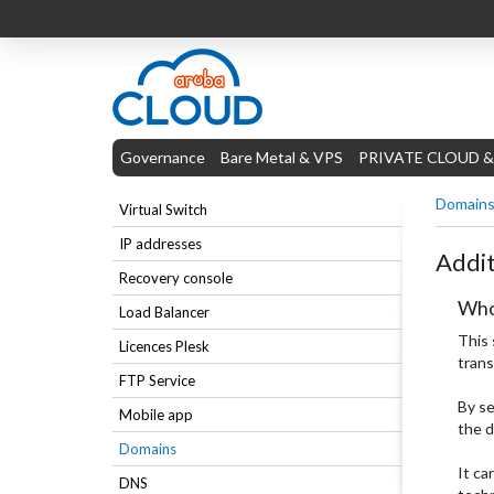
Governance
Bare Metal & VPS
PRIVATE CLOUD &
Domain
Virtual Switch
IP addresses
Addit
Recovery console
Who
Load Balancer
This 
Licences Plesk
trans
FTP Service
By se
Mobile app
the d
Domains
It ca
DNS