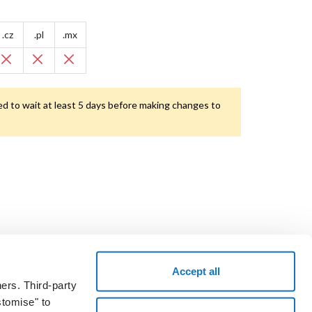
.cz
.pl
.mx
d to wait at least 5 days before making changes to
Accept all
ers. Third-party
the voucher code and take a test drive.
stomise" to
START NOW