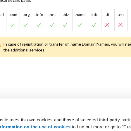
ical details page.
oud
.com
.org
.info
.net
.biz
.name
.info
.it
.eu
In case of registration or transfer of
.name
Domain Names, you will nee
the additional services.
site uses its own cookies and those of selected third-party partn
 looking for?
Not a customer? Get 
nformation on the use of cookies
to find out more or go to "Cu