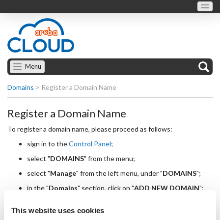
Menu
Domains
>
Register a Domain Name
Register a Domain Name
To register a domain name, please proceed as follows:
sign in to the
Control Panel
;
select "
DOMAINS
" from the menu;
select "
Manage
" from the left menu, under "
DOMAINS
";
in the "
Domains
" section, click on "
ADD NEW DOMAIN
";
you will reach the "
New Domain
" section, where you are
This website uses cookies
required to enter the following details: