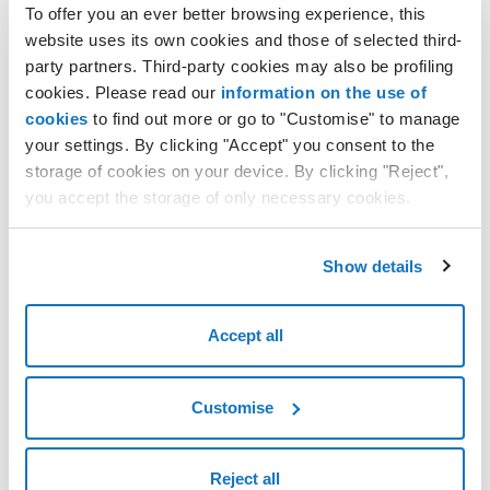
To offer you an ever better browsing experience, this
website uses its own cookies and those of selected third-
1 - Domain name
party partners. Third-party cookies may also be profiling
cookies. Please read our
information on the use of
2 - Additional Services
cookies
to find out more or go to "Customise" to manage
your settings. By clicking "Accept" you consent to the
3 - Owner Details
storage of cookies on your device. By clicking "Reject",
you accept the storage of only necessary cookies.
4 - Authoritative DNS
Show details
Accept all
Customise
Reject all