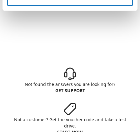
Not found the answers you are looking for?
GET SUPPORT
Not a customer? Get the voucher code and take a test
drive.
START NOW