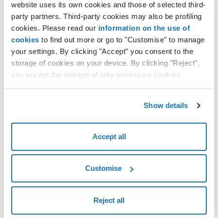
website uses its own cookies and those of selected third-
How to create a Cloud Server with custom templates
party partners. Third-party cookies may also be profiling
Installing the operating system from the virtual CD-DVD on the
cookies. Please read our
information on the use of
Cloud Server with the custom template
cookies
to find out more or go to "Customise" to manage
Accessing a Cloud Server with a custom template
your settings. By clicking "Accept" you consent to the
How to clone a Cloud Server
storage of cookies on your device. By clicking "Reject",
you accept the storage of only necessary cookies.
Importing a physical machine on a Cloud Server
Importing an Amazon virtual machine on a Cloud Server
Convert a Cloud Server VPS to a Cloud Server PRO and vice versa
Show details
Accept all
Customise
Reject all