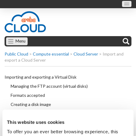
Menu
Public Cloud
>
Compute essential
>
Cloud Server
>
Import and
export a Cloud Server
Importing and exporting a Virtual Disk
Managing the FTP account (virtual disks)
Formats accepted
Creating a disk image
Downloading preconfigured disk images
This website uses cookies
Connecting to a virtual disk
To offer you an ever better browsing experience, this
Exporting a disk image