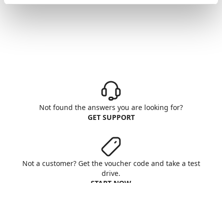
Not found the answers you are looking for?
GET SUPPORT
Not a customer? Get the voucher code and take a test
drive.
START NOW