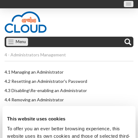
Menu
4 - Administrators Management
4.1
Managing an Administrator
4.2
Resetting an Administrator's Password
4.3
Disabling\Re-enabling an Administrator
4.4
Removing an Administrator
This website uses cookies
To offer you an ever better browsing experience, this
website uses its own cookies and those of selected third-