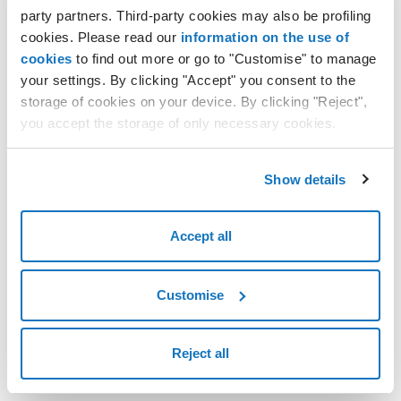
party partners. Third-party cookies may also be profiling
cookies. Please read our
information on the use of
cookies
to find out more or go to "Customise" to manage
your settings. By clicking "Accept" you consent to the
storage of cookies on your device. By clicking "Reject",
you accept the storage of only necessary cookies.
Show details
Accept all
Customise
Reject all