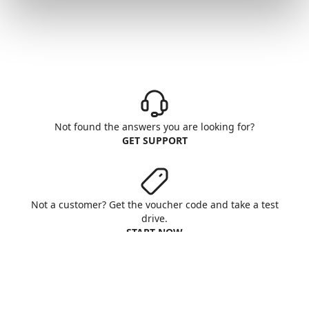
Not found the answers you are looking for?
GET SUPPORT
Not a customer? Get the voucher code and take a test
drive.
START NOW
Aruba S.p.A. - All rights reserved
VAT No. IT01573850516