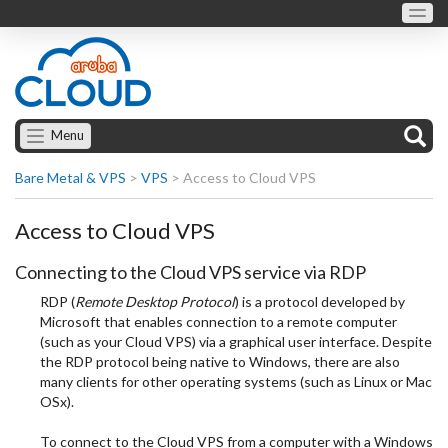
Menu
Bare Metal & VPS
>
VPS
>
Access to Cloud VPS
Access to Cloud VPS
Connecting to the Cloud VPS service via RDP
RDP (
Remote Desktop Protocol
) is a protocol developed by
Microsoft that enables connection to a remote computer
(such as your Cloud VPS) via a graphical user interface. Despite
the RDP protocol being native to Windows, there are also
many clients for other operating systems (such as Linux or Mac
OSx).
To connect to the Cloud VPS from a computer with a Windows