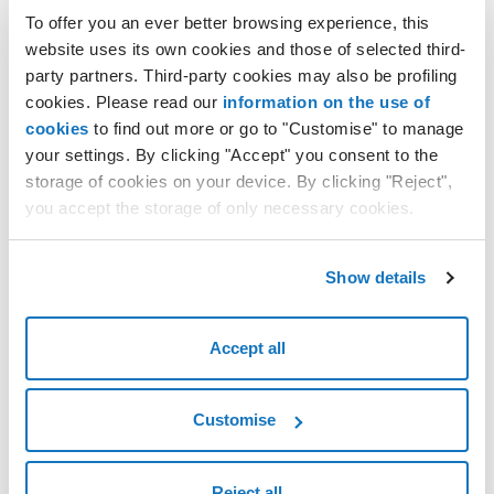
Linux operating system
To offer you an ever better browsing experience, this
To connect to the Linux Cloud VPS from a computer with
website uses its own cookies and those of selected third-
Linux operating system simply use the SSH command:
party partners. Third-party cookies may also be profiling
ssh 85.235.xxx.xx -l root
where the IP is the IP of the Cloud VPS, by pressing the
cookies. Please read our
information on the use of
enter key you will be requested the password of the Cloud
cookies
to find out more or go to "Customise" to manage
VPS.
your settings. By clicking "Accept" you consent to the
storage of cookies on your device. By clicking "Reject",
Once the authentication has been made it will be possible
you accept the storage of only necessary cookies.
to perform all the SSH commands to run your Linux Cloud
VPS.
Connect to the Linux Cloud VPS from a computer with
Show details
Windows operating system
To connect to the Linux Cloud VPS from a computer with
Windows operating system, you can use various clients
Accept all
that allow access via SSH: among the most popular is the
OpenSSH, WinSCP, and above all PuTTY.
Customise
We shall use the latter to provide an example:
after running PuTTY, in
Session
you need to
configure the
host name/IP address
with the
Reject all