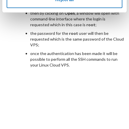
Public IP associated to the Cloud VPS;
then by clicking on
Open
, a window will open with
command-line interface where the login is
requested which in this case is
root
;
the password for the
root
user will then be
requested which is the same password of the Cloud
VPS;
once the authentication has been made it will be
possible to perform all the SSH commands to run
your Linux Cloud VPS.