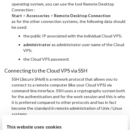
operating system, you can use the tool Remote Desktop
Connection :
Start
>
Accessories
>
Remote Desktop Connection
as for the other connection systems, the following data should
be used:
the public IP associated with the individual Cloud VPS;
administrator
as administrator user name of the Cloud
VPS;
the Cloud VPS password.
Connecting to the Cloud VPS via SSH
SSH (
Secure SHell
) is a network protocol that allows you to
connect to a remote computer (like your Cloud VPS) via
command-line interface. SSH uses a cryptography system both
for the authentication and for the work session and this is why
it is preferred compared to other protocols and has in fact
become the standard in remote administration of Unix / Linux
systems.
Connect to the Linux Cloud VPS from a computer with
This website uses cookies