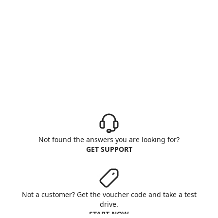
Not found the answers you are looking for?
GET SUPPORT
Not a customer? Get the voucher code and take a test
drive.
START NOW