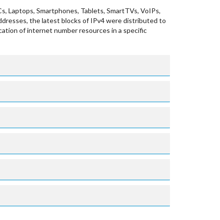
Cs, Laptops, Smartphones, Tablets, SmartTVs, VoIPs,
ddresses, the latest blocks of IPv4 were distributed to
cation of internet number resources in a specific