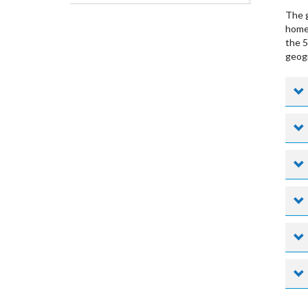
The g
home 
the 5
geogr