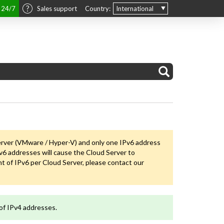
t 24/7
Sales support
Country:
International
erver (VMware / Hyper-V) and only one IPv6 address
6 addresses will cause the Cloud Server to
 of IPv6 per Cloud Server, please contact our
of IPv4 addresses.