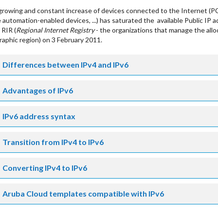
rowing and constant increase of devices connected to the Internet (P
automation-enabled devices, ...) has saturated the available Public IP a
 RIR (
Regional Internet Registry
- the organizations that manage the allo
aphic region) on 3 February 2011.
Differences between IPv4 and IPv6
Advantages of IPv6
IPv6 address syntax
Transition from IPv4 to IPv6
Converting IPv4 to IPv6
Aruba Cloud templates compatible with IPv6