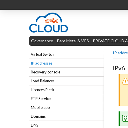
Governance
Bare Metal & VPS
PRIVATE CLOUD &
IP addr
Virtual Switch
IP addresses
IPv6
Recovery console
Load Balancer
Licences Plesk
FTP Service
Mobile app
Domains
DNS