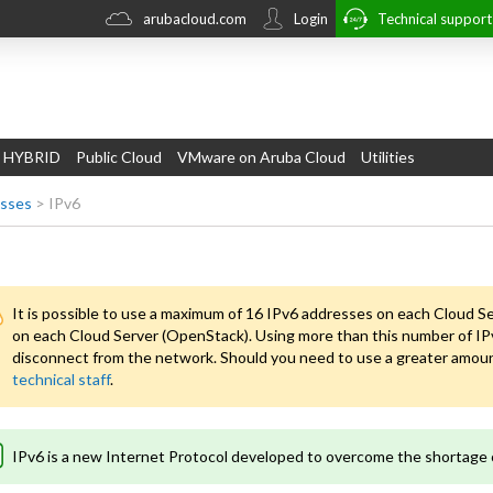
arubacloud.com
Login
Technical suppor
 HYBRID
Public Cloud
VMware on Aruba Cloud
Utilities
esses
>
IPv6
It is possible to use a maximum of 16 IPv6 addresses on each Cloud S
on each Cloud Server (OpenStack). Using more than this number of IPv
disconnect from the network. Should you need to use a greater amount
technical staff
.
IPv6 is a new Internet Protocol developed to overcome the shortage 