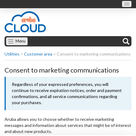
Menu
Utilities
>
Customer area
>
Consent to marketing communications
Consent to marketing communications
Regardless of your expressed preferences, you will
continue to receive expiration notices, order and payment
confirmations, and all service communications regarding
your purchases.
Aruba allows you to choose whether to receive marketing
messages and information about services that might be of interest
and about new products.