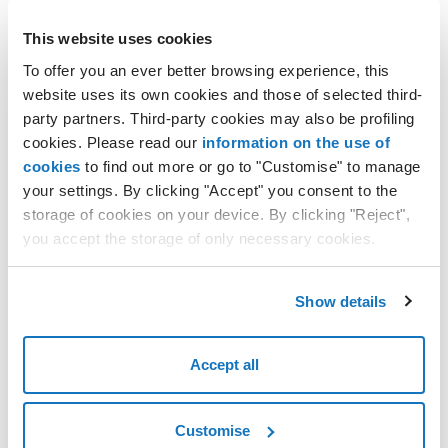
You can manage whether or not to receive these emails. Please
This website uses cookies
follow these steps:
To offer you an ever better browsing experience, this
sign in to the
customer area
;
website uses its own cookies and those of selected third-
click on your profile in the top right to open the dropdown
party partners. Third-party cookies may also be profiling
menu and select
Consent
;
cookies. Please read our
information on the use of
this brings you to the
Manage consent
section;
cookies
to find out more or go to "Customise" to manage
you can activate or deactivate communications for the
your settings. By clicking "Accept" you consent to the
following categories:
storage of cookies on your device. By clicking "Reject",
OFFERS, DISCOUNTS AND PROMOTIONS
;
you accept the storage of only necessary cookies.
SURVEYS AND MARKET RESEARCH
;
CUSTOMIZED NOTIFICATIONS
;
Show details
decide what to receive and confirm with the
SAVE
button.
Accept all
Customise