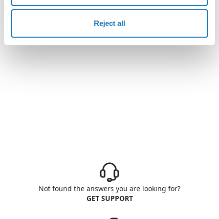
Reject all
Not found the answers you are looking for?
GET SUPPORT