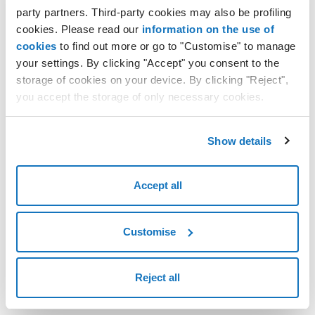
Resetting the access password
party partners. Third-party cookies may also be profiling
cookies. Please read our
information on the use of
cookies
to find out more or go to "Customise" to manage
your settings. By clicking "Accept" you consent to the
storage of cookies on your device. By clicking "Reject",
you accept the storage of only necessary cookies.
Show details
Accept all
Customise
Reject all