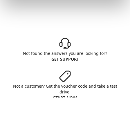
Not found the answers you are looking for?
GET SUPPORT
Not a customer? Get the voucher code and take a test
drive.
START NOW
Aruba S.p.A. - All rights reserved
VAT No. IT01573850516