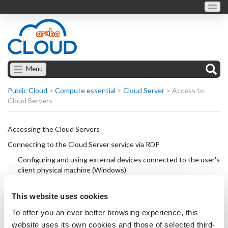
Menu
Public Cloud
>
Compute essential
>
Cloud Server
>
Access to
Cloud Servers
Accessing the Cloud Servers
Connecting to the Cloud Server service via RDP
Configuring and using external devices connected to the user's
client physical machine (Windows)
Connecting to the Cloud Server via SSH
This website uses cookies
Turning off a Cloud Server
To offer you an ever better browsing experience, this
Reset Cloud Server: force shutdown and restart
website uses its own cookies and those of selected third-