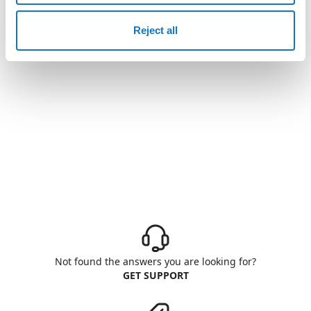
Reject all
Not found the answers you are looking for?
GET SUPPORT