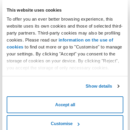
Using the Notes
This website uses cookies
Archiving a Cloud Server
To offer you an ever better browsing experience, this
Restoring an archived Cloud Server
website uses its own cookies and those of selected third-
Deleting a Cloud Server
party partners. Third-party cookies may also be profiling
Kernel update for CentOS 6.x templates with Hyper-V
cookies. Please read our
information on the use of
cookies
to find out more or go to "Customise" to manage
Notices
your settings. By clicking "Accept" you consent to the
Scheduled Tasks
storage of cookies on your device. By clicking "Reject",
CAL Licence Management
you accept the storage of only necessary cookies.
Using the Statistics
Request Consultation
Show details
Why can't you reduce the size of a disk after it has been created?
Deleting a hard disk
Accept all
Permanently deleting data from a hard disk
Customise