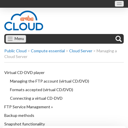
Menu
Public Cloud
>
Compute essential
>
Cloud Server
>
Managing a
Cloud Server
Virtual CD-DVD player
Managing the FTP account (virtual CD/DVD)
Formats accepted (virtual CD/DVD)
Connecting a virtual CD-DVD
FTP Service Management »
Backup methods
Snapshot functionality