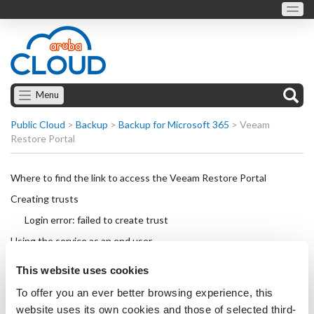
Menu
Public Cloud
>
Backup
>
Backup for Microsoft 365
>
Veeam
Restore Portal
Where to find the link to access the Veeam Restore Portal
Creating trusts
Login error: failed to create trust
Using the service as an end user
Using the service as a restore operator
This website uses cookies
To offer you an ever better browsing experience, this
website uses its own cookies and those of selected third-