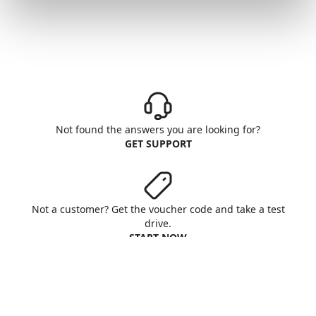
Not found the answers you are looking for?
GET SUPPORT
Not a customer? Get the voucher code and take a test
drive.
START NOW
Aruba S.p.A. - All rights reserved
VAT No. IT01573850516