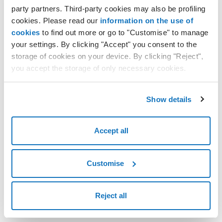
party partners. Third-party cookies may also be profiling
cookies. Please read our
information on the use of
cookies
to find out more or go to "Customise" to manage
your settings. By clicking "Accept" you consent to the
storage of cookies on your device. By clicking "Reject",
you accept the storage of only necessary cookies.
Show details
Accept all
Customise
Reject all