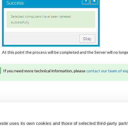
At this point the process will be completed and the Server will no long
If you need more technical information, please
contact our team of ex
site uses its own cookies and those of selected third-party partn
 looking for?
Not a customer? Get 