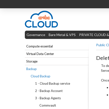
Governance
Bare Metal & VPS
PRIVATE CLOUD &
Public C
Compute essential
Virtual Data Center
Delet
Storage
To de
Backup
Serve
Cloud Backup
Once 
1 - Cloud Backup service
2 - Backup Account
3 - Backup Agents
Commvault