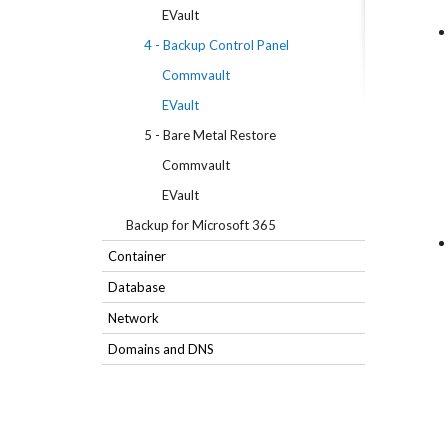
EVault
4 - Backup Control Panel
Commvault
EVault
5 - Bare Metal Restore
Commvault
EVault
Backup for Microsoft 365
Container
Database
Network
Domains and DNS