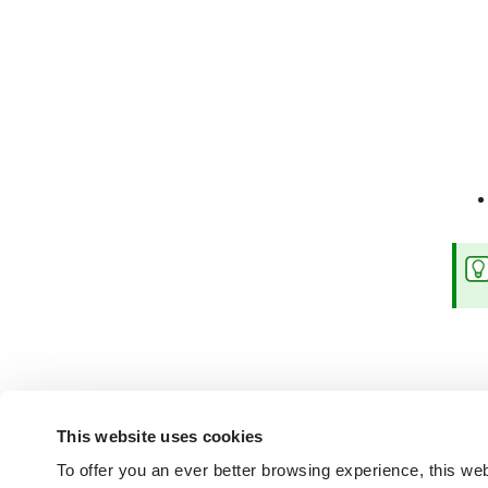
This website uses cookies
To offer you an ever better browsing experience, this web
Not found the answers you are