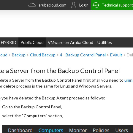
arubacloud.com
Login
Technical suppor
 HYBRID
Public Cloud
VMware on Aruba Cloud
Utilities
loud
>
Backup
>
Cloud Backup
>
4 - Backup Control Panel
>
EVault
>
Del
e a Server from the Backup Control Panel
lete a Server from the Backup Control Panel first of all you need to
unin
r delete process is the same for Linux and Windows Servers.
you have deleted the Backup Agent proceed as follows:
Go to the Backup Control Panel,
select the "
Computers
" section,