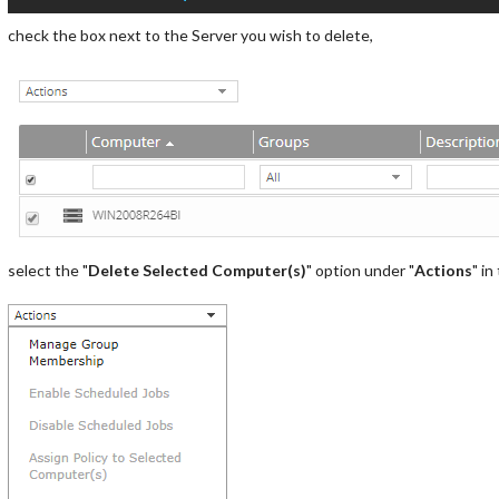
check the box next to the Server you wish to delete,
select the "
Delete Selected Computer(s)
" option under "
Actions
" in