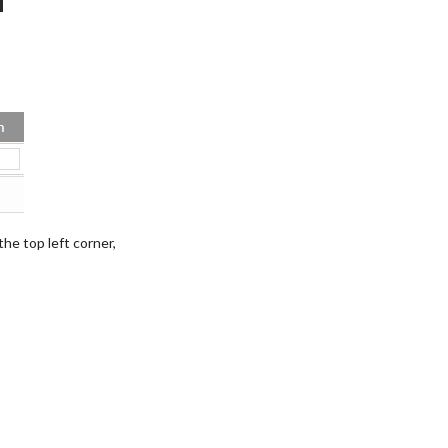
 the top left corner,