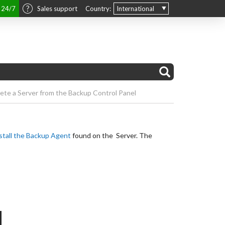
t 24/7
Sales support
Country:
International
ete a Server from the Backup Control Panel
stall the Backup Agent
found on the Server. The