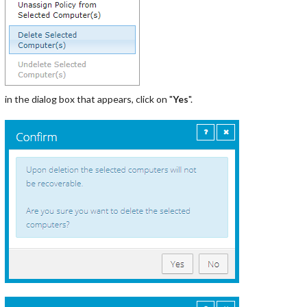
in the dialog box that appears, click on "
Yes
".