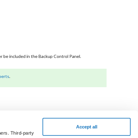
er be included in the Backup Control Panel.
perts
.
Accept all
ers. Third-party
the voucher code and take a test drive.