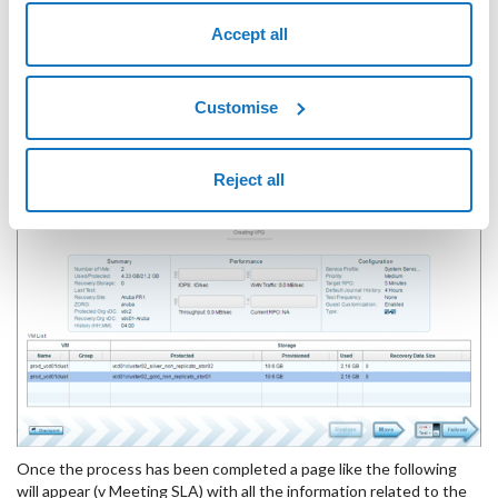
Accept all
Customise
By clicking on "
Save
" the VPG creation process and matching of
Reject all
the data between the Primary site and Secondary site begins.
Once the process has been completed a page like the following
will appear (v Meeting SLA) with all the information related to the