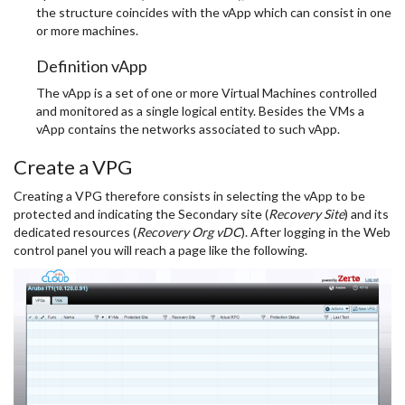
the structure coincides with the vApp which can consist in one
or more machines.
Definition vApp
The vApp is a set of one or more Virtual Machines controlled
and monitored as a single logical entity. Besides the VMs a
vApp contains the networks associated to such vApp.
Create a VPG
Creating a VPG therefore consists in selecting the vApp to be
protected and indicating the Secondary site (
Recovery Site
) and its
dedicated resources (
Recovery Org vDC
). After logging in the Web
control panel you will reach a page like the following.