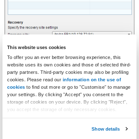
This website uses cookies
To offer you an ever better browsing experience, this
website uses its own cookies and those of selected third-
party partners. Third-party cookies may also be profiling
Select one of the vApps listed in the "
Protected vApps
" section.
cookies. Please read our
information on the use of
In the "
Recovery site
" field you need to indicate the Secondary
site you wish to use.
cookies
to find out more or go to "Customise" to manage
In the "
Recovery Org vDC
" field you need to select the dedicated
your settings. By clicking "Accept" you consent to the
resources.
storage of cookies on your device. By clicking "Reject",
The "
Recovery Service Profile
" field indicates the settings used
you accept the storage of only necessary cookies.
to configure the service:
"
System Service Profile
" - with default values.
Show details