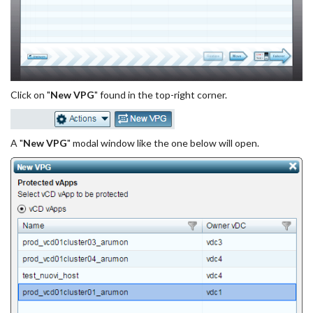
Click on "
New VPG
" found in the top-right corner.
A "
New VPG
" modal window like the one below will open.