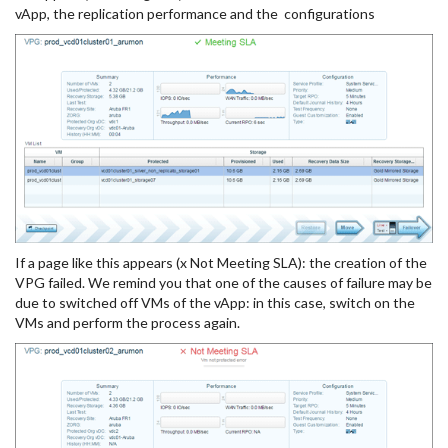
vApp, the replication performance and the configurations
If a page like this appears (x Not Meeting SLA): the creation of the
VPG failed. We remind you that one of the causes of failure may be
due to switched off VMs of the vApp: in this case, switch on the
VMs and perform the process again.