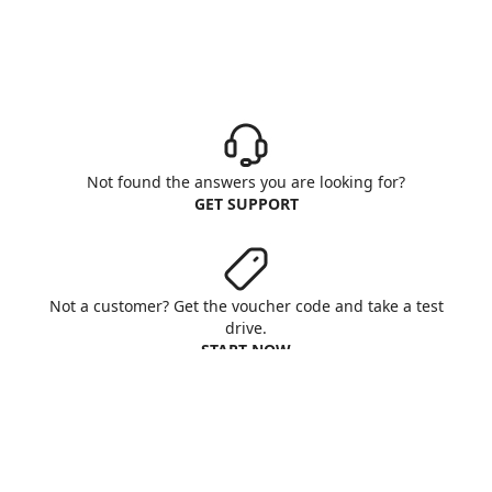
Not found the answers you are looking for?
GET SUPPORT
Not a customer? Get the voucher code and take a test
drive.
START NOW
Aruba S.p.A. - All rights reserved
VAT No. IT01573850516