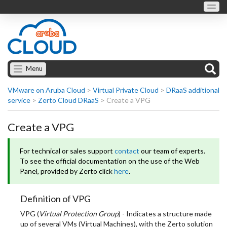
Menu
VMware on Aruba Cloud
>
Virtual Private Cloud
>
DRaaS additional
service
>
Zerto Cloud DRaaS
>
Create a VPG
Create a VPG
For technical or sales support
contact
our team of experts.
To see the official documentation on the use of the Web
Panel, provided by Zerto click
here
.
Definition of VPG
VPG (
Virtual Protection Group
) - Indicates a structure made
up of several VMs (Virtual Machines), with the Zerto solution