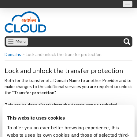
Menu
Domains
>
Lock and unlock the transfer protection
Lock and unlock the transfer protection
Both for the transfer of a Domain Name to another Provider and to
make changes to the additional services you are required to unlock
the "
Transfer protection
".
This can be done directly from the domain name’s technical
datasheet as follows:
This website uses cookies
select "
Edit
" under the service name;
To offer you an ever better browsing experience, this
change the option in the "
Transfer protection
" area,
website uses its own cookies and those of selected third-
selecting "
Unlocked
";