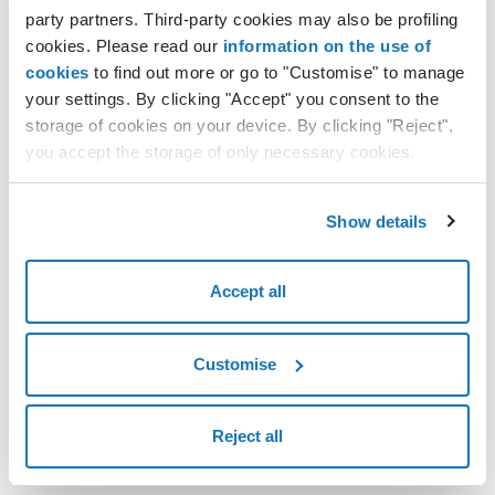
party partners. Third-party cookies may also be profiling
press "
SAVE
" to confirm.
cookies. Please read our
information on the use of
cookies
to find out more or go to "Customise" to manage
your settings. By clicking "Accept" you consent to the
storage of cookies on your device. By clicking "Reject",
you accept the storage of only necessary cookies.
Show details
Accept all
Customise
Reject all