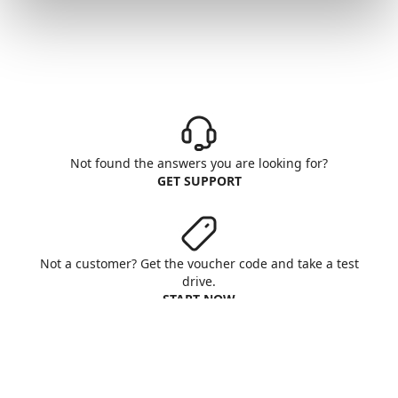
Not found the answers you are looking for?
GET SUPPORT
Not a customer? Get the voucher code and take a test
drive.
START NOW
Aruba S.p.A. - All rights reserved
VAT No. IT01573850516