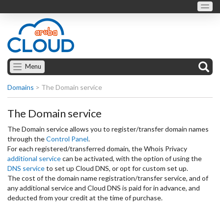
Menu
Domains
>
The Domain service
The Domain service
The Domain service allows you to register/transfer domain names
through the
Control Panel
.
For each registered/transferred domain, the Whois Privacy
additional service
can be activated, with the option of using the
DNS service
to set up Cloud DNS, or opt for custom set up.
The cost of the domain name registration/transfer service, and of
any additional service and Cloud DNS is paid for in advance, and
deducted from your credit at the time of purchase.