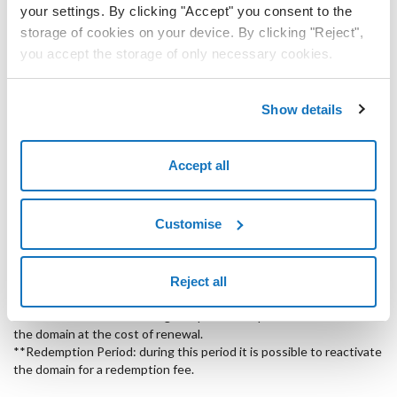
.info
12
your settings. By clicking "Accept" you consent to the
months
storage of cookies on your device. By clicking "Reject",
.it
12
you accept the storage of only necessary cookies.
months
.eu
12
Show details
months
.cz
12
Accept all
months
.pl
12
months
Customise
.mx
12
months
Reject all
*Deactivation Period: during this period it is possible to reactivate
the domain at the cost of renewal.
**Redemption Period: during this period it is possible to reactivate
the domain for a redemption fee.