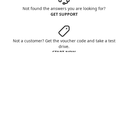
Not found the answers you are looking for?
GET SUPPORT
Not a customer? Get the voucher code and take a test
drive.
START NOW
Aruba S.p.A. - All rights reserved
VAT No. IT01573850516
About us
Terms & Conditions
Privacy
Cookie
Customise cookies