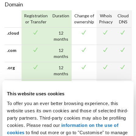
Domain
Registration
Duration
Change of
Whois
Cloud
D
or Transfer
ownership
Privacy
DNS
.cloud
12
months
.com
12
months
.org
12
months
.net
12
months
This website uses cookies
.biz
12
To offer you an ever better browsing experience, this
months
website uses its own cookies and those of selected third-
party partners. Third-party cookies may also be profiling
.name
12
cookies. Please read our
information on the use of
months
cookies
to find out more or go to "Customise" to manage